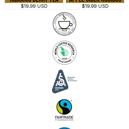
$19.99 USD
$19.99 USD