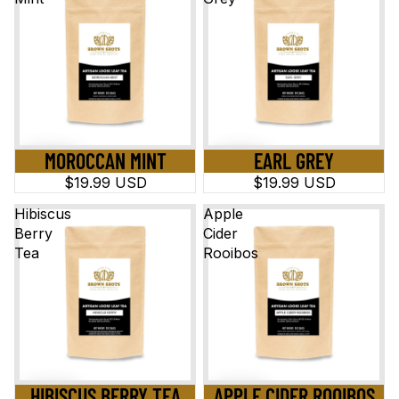
MOROCCAN MINT
EARL GREY
$19.99 USD
$19.99 USD
Hibiscus
Apple
Berry
Cider
Tea
Rooibos
HIBISCUS BERRY TEA
APPLE CIDER ROOIBOS