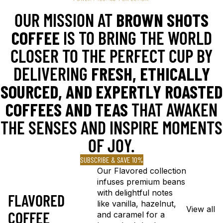
OUR MISSION AT
BROWN SHOTS
COFFEE
IS TO BRING THE WORLD
CLOSER TO THE PERFECT CUP BY
DELIVERING
FRESH, ETHICALLY
SOURCED, AND EXPERTLY ROASTED
COFFEES AND TEAS
THAT AWAKEN
THE SENSES AND INSPIRE MOMENTS
OF JOY.
SUBSCRIBE & SAVE 10%
Our Flavored collection
infuses premium beans
with delightful notes
FLAVORED
like vanilla, hazelnut,
View all
COFFEE
and caramel for a