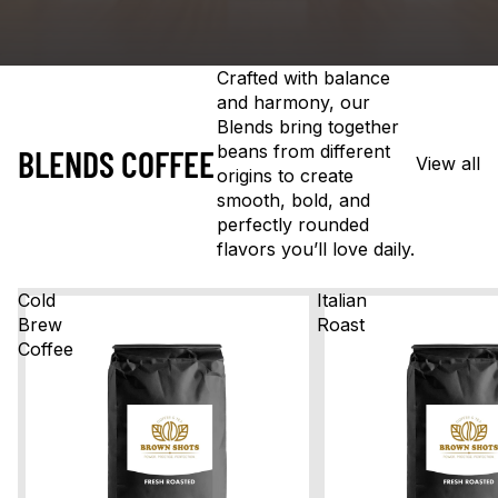
Crafted with balance
and harmony, our
Blends bring together
beans from different
BLENDS COFFEE
View all
origins to create
smooth, bold, and
perfectly rounded
flavors you’ll love daily.
Cold
Italian
Brew
Roast
Coffee