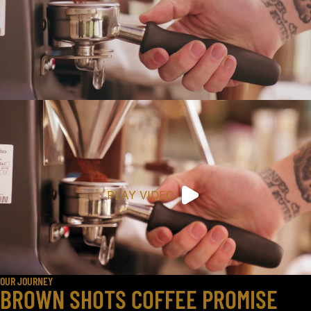
PLAY VIDEO
OUR JOURNEY
BROWN SHOTS COFFEE PROMISE