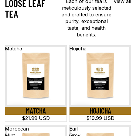
LOOSE LEAF
Each of our tea is
View all
meticulously selected
TEA
and crafted to ensure
purity, exceptional
taste, and health
benefits.
Matcha
Hojicha
MATCHA
HOJICHA
$21.99 USD
$19.99 USD
Moroccan
Earl
Mint
Grey