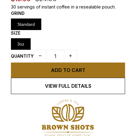
30 servings of instant coffee in a resealable pouch.
GRIND
Standard
SIZE
3oz
−
+
QUANTITY
ADD TO CART
VIEW FULL DETAILS