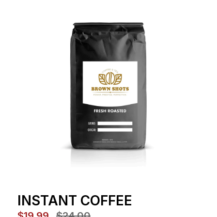
INSTANT COFFEE
$19.99
$24.00