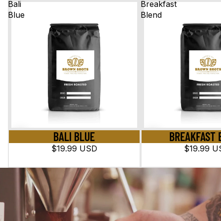
Bali
Breakfast
Blue
Blend
BALI BLUE
BREAKFAST 
$19.99 USD
$19.99 U