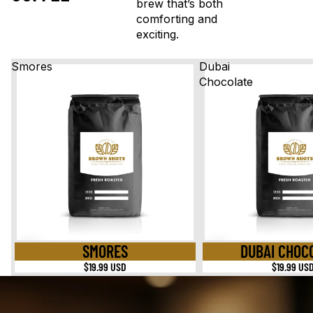
brew that’s both
comforting and
exciting.
Smores
Dubai
Chocolate
SMORES
DUBAI CHOC
$19.99 USD
$19.99 US