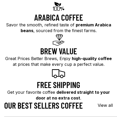
ARABICA COFFEE
Savor the smooth, refined taste of
premium Arabica
beans
, sourced from the finest farms.
BREW VALUE
Great Prices Better Brews, Enjoy
high-quality coffee
at prices that make every cup a perfect value.
FREE SHIPPING
Get your favorite coffee
delivered straight to your
door at no extra cost
.
OUR BEST SELLERS COFFEE
View all