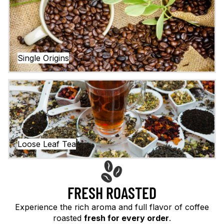
Single Origins
Loose Leaf Tea
Loose Leaf Tea
FRESH ROASTED
Experience the rich aroma and full flavor of coffee
roasted
fresh for every order
.