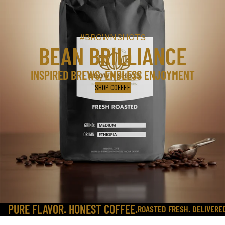
#BROWNSHOTS
BEAN BRILLIANCE
INSPIRED BREWS, ENDLESS ENJOYMENT
SHOP COFFEE
PURE FLAVOR. HONEST COFFEE.
ROASTED FRESH. DELIVERE