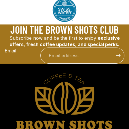
JOIN THE BROWN SHOTS CLUB
Subscribe now and be the first to enjoy
exclusive
offers, fresh coffee updates, and special perks.
Email