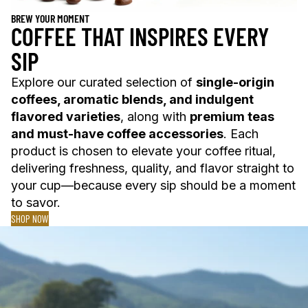
BREW YOUR MOMENT
COFFEE THAT INSPIRES EVERY
SIP
Explore our curated selection of
single-origin
coffees, aromatic blends, and indulgent
flavored varieties
, along with
premium teas
and must-have coffee accessories
. Each
product is chosen to elevate your coffee ritual,
delivering freshness, quality, and flavor straight to
your cup—because every sip should be a moment
to savor.
SHOP NOW