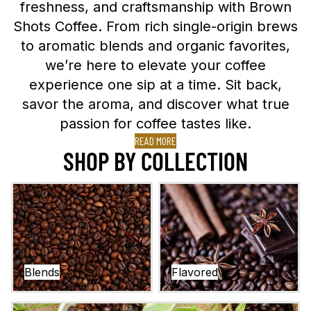
freshness, and craftsmanship with
Brown
Shots Coffee
. From rich single-origin brews
to aromatic blends and organic favorites,
we’re here to elevate your coffee
experience one sip at a time. Sit back,
savor the aroma, and discover what true
passion for coffee tastes like.
READ MORE
SHOP BY COLLECTION
Blends
Flavored
Blends
Flavored
Single Origins