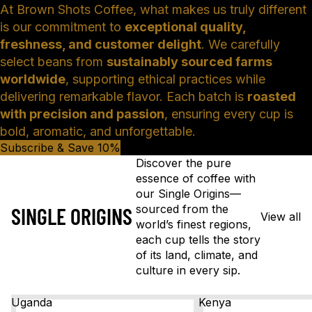
At Brown Shots Coffee, what makes us truly different
is our commitment to
exceptional quality,
freshness, and customer delight
. We carefully
select beans from
sustainably sourced farms
worldwide
, supporting ethical practices while
delivering remarkable flavor. Each batch is
roasted
with precision and passion
, ensuring every cup is
bold, aromatic, and unforgettable.
Subscribe & Save 10%
Discover the pure
essence of coffee with
our Single Origins—
sourced from the
SINGLE ORIGINS
View all
world’s finest regions,
each cup tells the story
of its land, climate, and
culture in every sip.
Uganda
Kenya