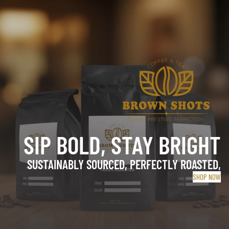
SIP BOLD, STAY BRIGHT
SUSTAINABLY SOURCED, PERFECTLY ROASTED,
SHOP NOW