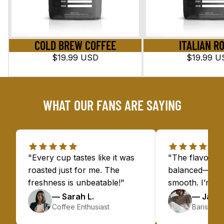
COLD BREW COFFEE
ITALIAN R
$19.99 USD
$19.99 U
WHAT OUR FANS ARE SAYING
"Every cup tastes like it was
"The flavors a
roasted just for me. The
balanced—bold 
freshness is unbeatable!"
smooth. I’m h
— Sarah L.
— James
Coffee Enthusiast
Barista