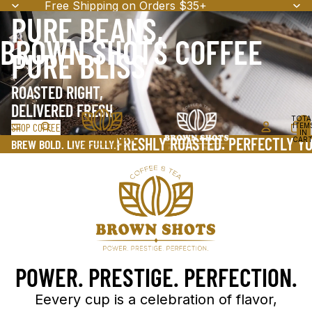
Free Shipping on Orders $35+
PURE BEANS,
BROWN SHOTS COFFEE
PURE BLISS
ROASTED RIGHT,
DELIVERED FRESH
TOTA
SHOP COFFEE
ITEM
IN
FRESHLY ROASTED. PERFECTLY YO
CART
BREW BOLD. LIVE FULLY.
0
POWER. PRESTIGE. PERFECTION.
Eevery cup is a celebration of flavor,