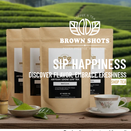
SIP HAPPINESS
DISCOVER FLAVOR, EMBRACE FRESHNESS
SHOP TEA