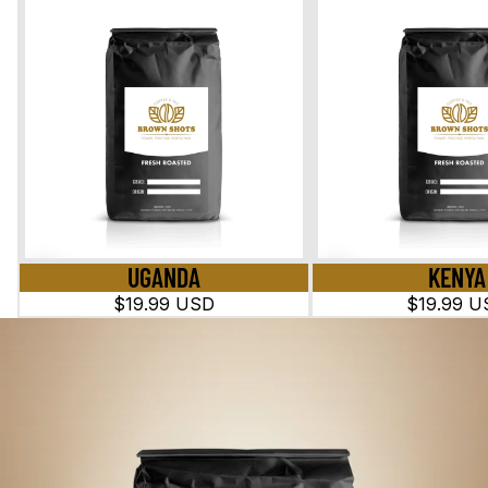
UGANDA
KENYA
$19.99 USD
$19.99 U